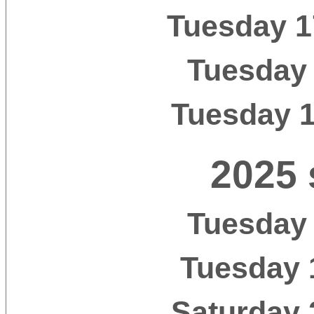
Tuesday 1
Tuesday 
Tuesday 
2025 
Tuesday 
Tuesday 
Saturday 