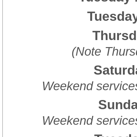
Tuesday
Thursd
(Note Thurs
Saturd
Weekend services
Sunday
Weekend services