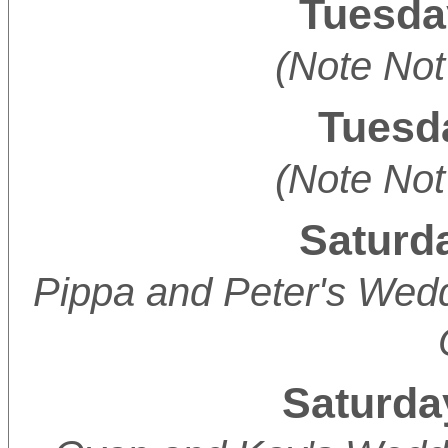
Tuesda
(Note Not
Tuesda
(Note Not
Saturda
Pippa and Peter's Wedd
Saturda