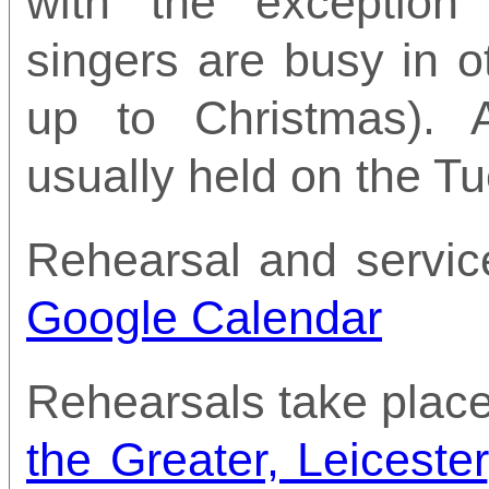
with the exceptio
singers are busy in o
up to Christmas). A
usually held on the T
Rehearsal and servic
Google Calendar
Rehearsals take place
the Greater, Leicester