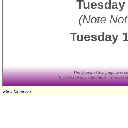
Tuesday 
(Note Not
Tuesday 
The layout of this page was l
If you have any comments, or notice a
Site Information