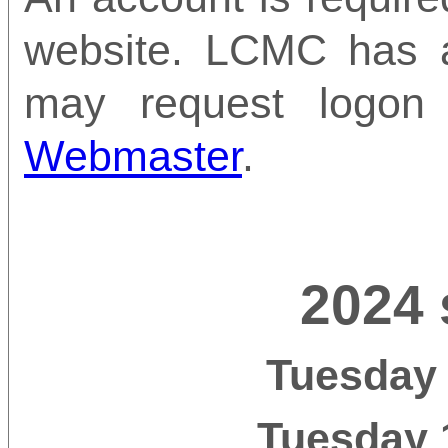
website. LCMC has 
may request logon
Webmaster
.
2024 
Tuesday 
Tuesday 