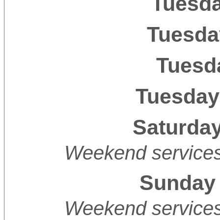
Tuesda
Tuesda
Tuesda
Tuesday
Saturday
Weekend services 
Sunday 
Weekend services 