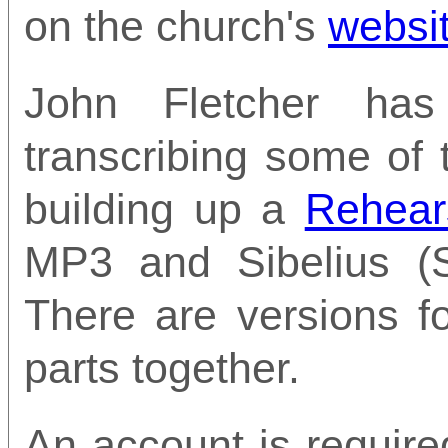
on the church's
websi
John Fletcher ha
transcribing some of
building up a
Rehear
MP3 and Sibelius (S
There are versions f
parts together.
An account is require