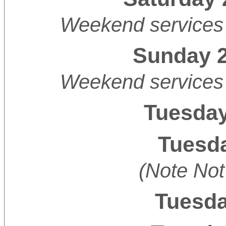
Weekend services 
Sunday 2
Weekend services 
Tuesday
Tuesda
(Note Not
Tuesda