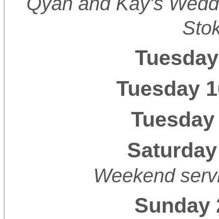
Qyan and Kay's Weddi
Sto
Tuesday
Tuesday 1
Tuesday 
Saturday
Weekend servi
Sunday 