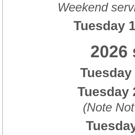
Weekend servi
Tuesday 
2026 
Tuesday 
Tuesday 
(Note Not
Tuesday