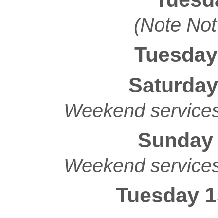
(Note Not
Tuesday
Saturday
Weekend services 
Sunday 
Weekend services 
Tuesday 1