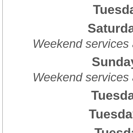
Tuesda
Saturda
Weekend services 
Sunday
Weekend services 
Tuesda
Tuesda
Tuesda